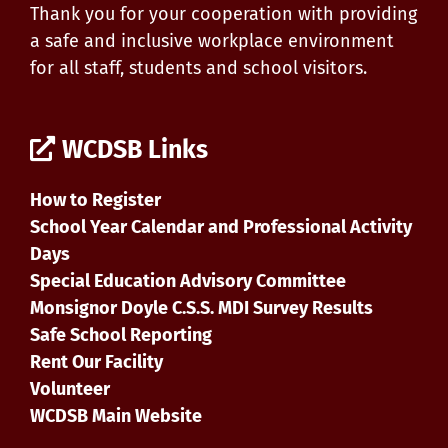
Thank you for your cooperation with providing
a safe and inclusive workplace environment
for all staff, students and school visitors.
WCDSB Links
How to Register
School Year Calendar and Professional Activity
Days
Special Education Advisory Committee
Monsignor Doyle C.S.S. MDI Survey Results
Safe School Reporting
Rent Our Facility
Volunteer
WCDSB Main Website