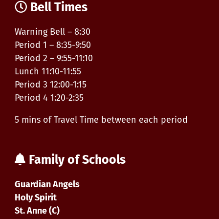
Bell Times
Warning Bell – 8:30
Period 1 – 8:35-9:50
Period 2 – 9:55-11:10
Lunch 11:10-11:55
Period 3 12:00-1:15
Period 4 1:20-2:35
5 mins of Travel Time between each period
Family of Schools
Guardian Angels
Holy Spirit
St. Anne (C)