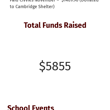
to Cambridge Shelter)
Total Funds Raised
$5855
School Events