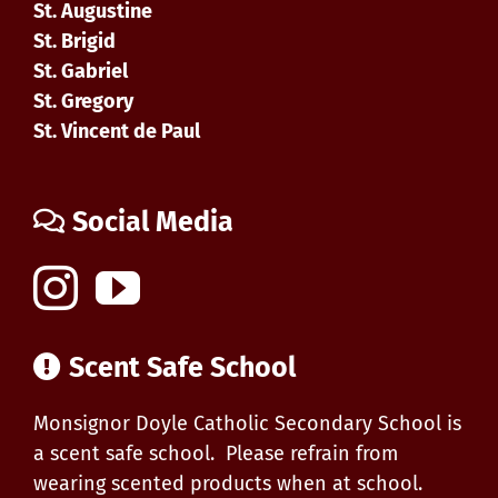
St. Augustine
St. Brigid
St. Gabriel
St. Gregory
St. Vincent de Paul
Social Media
Scent Safe School
Monsignor Doyle Catholic Secondary School is
a scent safe school. Please refrain from
wearing scented products when at school.