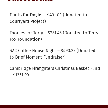
Dunks for Doyle – $431.00 (donated to
Courtyard Project)
Toonies for Terry – $281.45 (Donated to Terry
Fox Foundation)
SAC Coffee House Night – $490.25 (Donated
to Brief Moment Fundraiser)
Cambridge Firefighters Christmas Basket Fund
– $1361.90