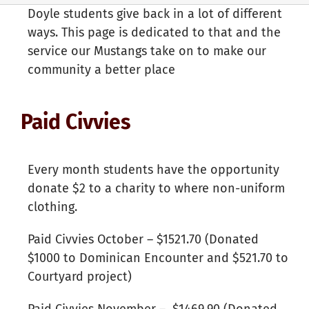
Doyle students give back in a lot of different
ways. This page is dedicated to that and the
service our Mustangs take on to make our
community a better place
Paid Civvies
Every month students have the opportunity
donate $2 to a charity to where non-uniform
clothing.
Paid Civvies October – $1521.70 (Donated
$1000 to Dominican Encounter and $521.70 to
Courtyard project)
Paid Civvies November – $1469.90 (Donated