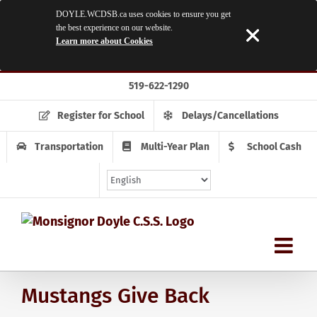
DOYLE.WCDSB.ca uses cookies to ensure you get
the best experience on our website.
Learn more about Cookies
Skip
519-622-1290
to
content
Register for School
Delays/Cancellations
Transportation
Multi-Year Plan
School Cash
Mustangs Give Back