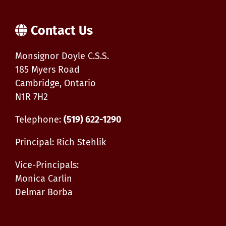
Contact Us
Monsignor Doyle C.S.S.
185 Myers Road
Cambridge, Ontario
N1R 7H2
Telephone:
(519) 622-1290
Principal: Rich Stehlik
Vice-Principals:
Monica Carlin
Delmar Borba