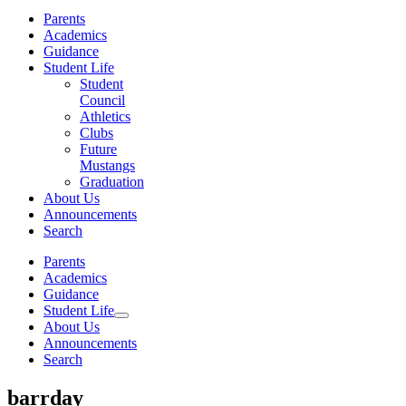
Parents
Academics
Guidance
Student Life
Student
Council
Athletics
Clubs
Future
Mustangs
Graduation
About Us
Announcements
Search
Parents
Academics
Guidance
Student Life
About Us
Announcements
Search
barrday