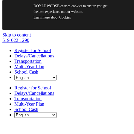
DOYLE.WCDSB.ca uses cookies to ensure you get
the best experience on our website.
Learn more about Cookies
Skip to content
519-622-1290
Register for School
Delays/Cancellations
Transportation
Multi-Year Plan
School Cash
Register for School
Delays/Cancellations
Transportation
Multi-Year Plan
School Cash