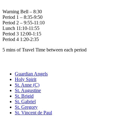
Warning Bell – 8:30
Period 1 – 8:35-9:50
Period 2 – 9:55-11:10
Lunch 11:10-11:55
Period 3 12:00-1:15
Period 4 1:20-2:35
5 mins of Travel Time between each period
Family of Schools
Guardian Angels
Holy Spirit
St. Anne (C)
St. Augustine
St. Brigid
St. Gabriel
St. Gregory
St. Vincent de Paul
Social Media