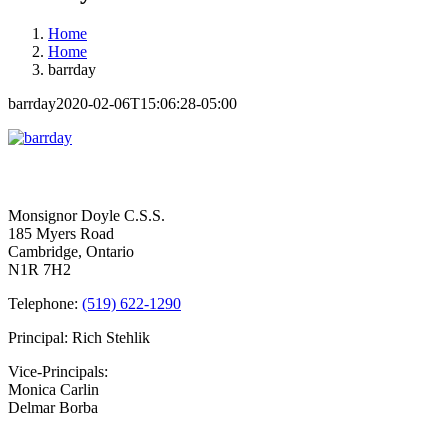
Home
Home
barrday
barrday
2020-02-06T15:06:28-05:00
Contact Us
Monsignor Doyle C.S.S.
185 Myers Road
Cambridge, Ontario
N1R 7H2
Telephone:
(519) 622-1290
Principal: Rich Stehlik
Vice-Principals:
Monica Carlin
Delmar Borba
Bell Times