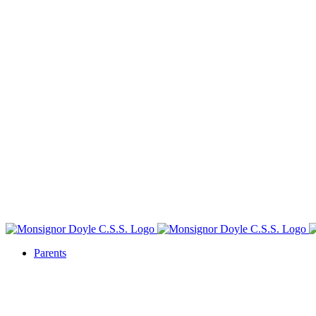
Parents