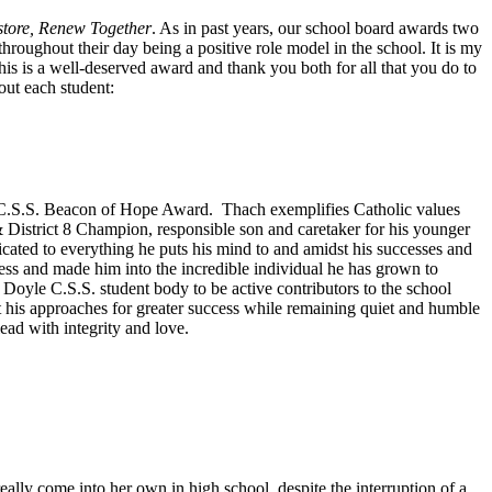
store, Renew Together
. As in past years, our school board awards two
roughout their day being a positive role model in the school. It is my
 is a well-deserved award and thank you both for all that you do to
out each student:
C.S.S. Beacon of Hope Award. Thach exemplifies Catholic values
& District 8 Champion, responsible son and caretaker for his younger
icated to everything he puts his mind to and amidst his successes and
ss and made him into the incredible individual he has grown to
yle C.S.S. student body to be active contributors to the school
t his approaches for greater success while remaining quiet and humble
ead with integrity and love.
ly come into her own in high school, despite the interruption of a