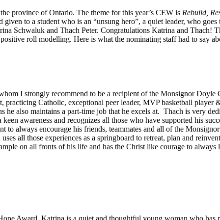
e province of Ontario. The theme for this year’s CEW is
Rebuild, Re
given to a student who is an “unsung hero”, a quiet leader, who goes th
rina Schwaluk and Thach Peter. Congratulations Katrina and Thach! This
ositive roll modelling. Here is what the nominating staff had to say ab
hom I strongly recommend to be a recipient of the Monsignor Doyle 
nt, practicing Catholic, exceptional peer leader, MVP basketball player 
 he also maintains a part-time job that he excels at. Thach is very ded
 keen awareness and recognizes all those who have supported his succe
o always encourage his friends, teammates and all of the Monsignor Do
es all those experiences as a springboard to retreat, plan and reinven
le on all fronts of his life and has the Christ like courage to always l
pe Award. Katrina is a quiet and thoughtful young woman who has real