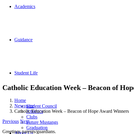
Academics
Guidance
Student Life
Catholic Education Week – Beacon of Ho
Home
Newswire
Student Council
Catholic Education Week – Beacon of Hope Award Winners
Athletics
Clubs
Previous
Next
Future Mustangs
Graduation
Greetings parents/guardians.
About Us