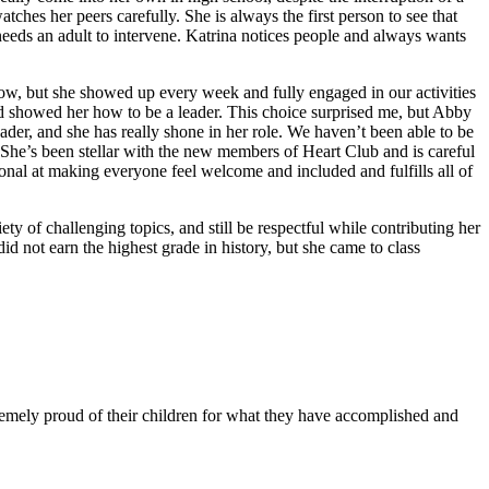
ches her peers carefully. She is always the first person to see that
needs an adult to intervene. Katrina notices people and always wants
w, but she showed up every week and fully engaged in our activities
d showed her how to be a leader. This choice surprised me, but Abby
der, and she has really shone in her role. We haven’t been able to be
. She’s been stellar with the new members of Heart Club and is careful
onal at making everyone feel welcome and included and fulfills all of
y of challenging topics, and still be respectful while contributing her
id not earn the highest grade in history, but she came to class
remely proud of their children for what they have accomplished and