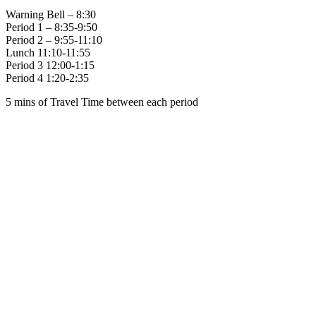
Warning Bell – 8:30
Period 1 – 8:35-9:50
Period 2 – 9:55-11:10
Lunch 11:10-11:55
Period 3 12:00-1:15
Period 4 1:20-2:35
5 mins of Travel Time between each period
Family of Schools
Guardian Angels
Holy Spirit
St. Anne (C)
St. Augustine
St. Brigid
St. Gabriel
St. Gregory
St. Vincent de Paul
Social Media
Scent Safe School