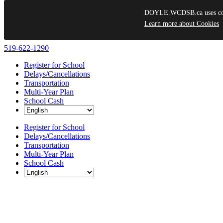
DOYLE.WCDSB.ca uses cooki
Learn more about Cookies
Skip
519-622-1290
to
Register for School
content
Delays/Cancellations
Transportation
Multi-Year Plan
School Cash
Register for School
Delays/Cancellations
Transportation
Multi-Year Plan
School Cash