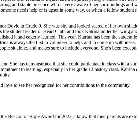
strong and stable presence who is very aware of her surroundings and wat
t someone needs help or is upset in some way, or when a fellow student 
nor Doyle in Grade 9. She was shy and looked scared of her own shado
the student leader of Heart Club, and took Katrina under her wing an
ed it and eagerly learned. This year, Katrina has been the student lea
rina is always the first to volunteer to help, and to come up with ideas
eople sit alone, and makes sure to include everyone. She’s been excepti
t. She has demonstrated that she could participate in class with a variet
mmitment to learning, especially in her grade 12 history class. Katrina d
unity.
 love to see her recognized for her contributions to the community.
 the Beacon of Hope Award for 2022. I know that their parents are ext