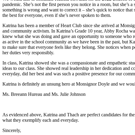
pandemic. She’s not the first person you notice in a room, but she’s a 
something is wrong and want to correct it – she’s quick to notice tha
the best for everyone, even if she’s never spoken to them.
Katrina has been a member of Heart Club since she arrived at Monsig
and community activism. In Katrina’s Grade 10 year, Abby Rocha was 
knew what she was doing and gave an opportunity to someone who relish
as active in the school community as we have been in the past, but Kat
to make sure that everyone feels like they belong. She notices when p
her duties very responsibly.
In class, Katrina showed she was a compassionate and empathetic studen
ideas to our class. She showed real leadership in her dedication and co
everyday, did her best and was such a positive presence for our comm
Katrina is definitely an unsung hero at Monsignor Doyle and we would
Ms. Breeann Hureau and Ms. Julie Johnson
As evidenced above, Katrina and Thach are perfect candidates for the
what they exemplify each and everyday.
Sincerely,