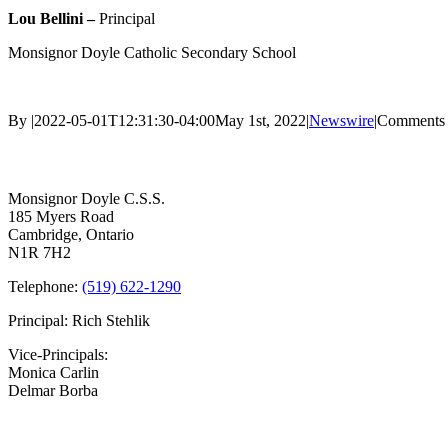
Lou Bellini –
Principal
Monsignor Doyle Catholic Secondary School
By
|
2022-05-01T12:31:30-04:00
May 1st, 2022
|
Newswire
|
Comments 
Contact Us
Monsignor Doyle C.S.S.
185 Myers Road
Cambridge, Ontario
N1R 7H2
Telephone:
(519) 622-1290
Principal: Rich Stehlik
Vice-Principals:
Monica Carlin
Delmar Borba
Bell Times