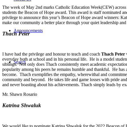
The week of May 2nd marks Catholic Education Week(CEW) across th
students the Beacon of Hope award. This award is staff nominated and 
privilege to announce this year’s Beacon of Hope award winners: Kat
make our community a better place through your quiet leadership and p
Announcements
Thach Peter
I have had the privilege and honour to teach and coach
Thach Peter
w
everyday both at school and in his personal life. He is a model stude
Search
siblings. Not only does Thach consistently meet academic expectations
popularity among his peers he remains humble and thankful. He has a
become. Thach exemplifies the empathy, wherewithal and commitment t
community and beyond. He takes life and game losses with pride and us
and never boasting about his achievements. Thach simply leads by examp
Mr. Shawn Rosario
Katrina Shwaluk
We would like to nominate Katrina Shwaluk for the 2022 Beacon of Ho