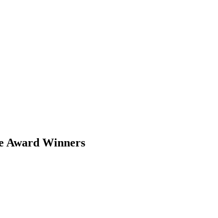
pe Award Winners