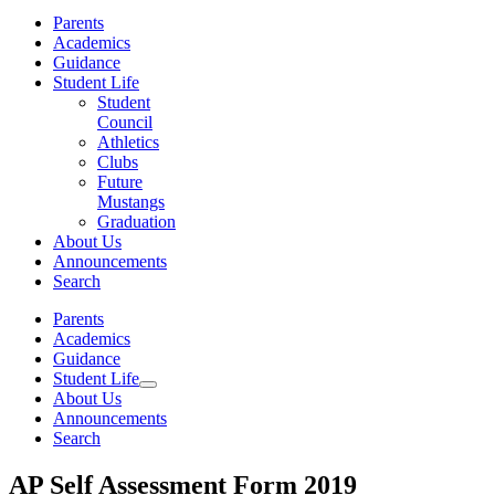
Parents
Academics
Guidance
Student Life
Student
Council
Athletics
Clubs
Future
Mustangs
Graduation
About Us
Announcements
Search
Parents
Academics
Guidance
Student Life
About Us
Announcements
Search
AP Self Assessment Form 2019