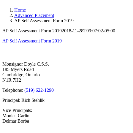
Home
Advanced Placement
AP Self Assessment Form 2019
AP Self Assessment Form 2019
2018-11-28T09:07:02-05:00
AP Self Assessment Form 2019
Contact Us
Monsignor Doyle C.S.S.
185 Myers Road
Cambridge, Ontario
N1R 7H2
Telephone:
(519) 622-1290
Principal: Rich Stehlik
Vice-Principals:
Monica Carlin
Delmar Borba
Bell Times