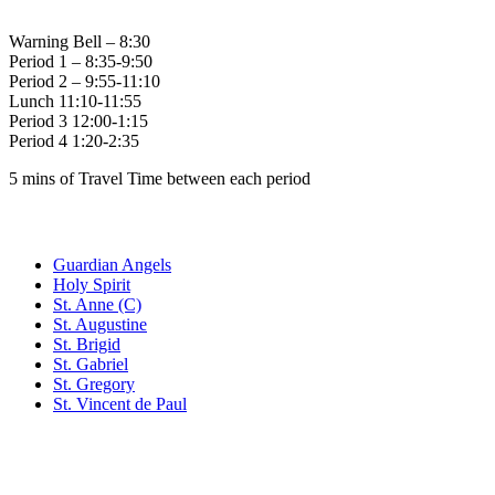
Warning Bell – 8:30
Period 1 – 8:35-9:50
Period 2 – 9:55-11:10
Lunch 11:10-11:55
Period 3 12:00-1:15
Period 4 1:20-2:35
5 mins of Travel Time between each period
Family of Schools
Guardian Angels
Holy Spirit
St. Anne (C)
St. Augustine
St. Brigid
St. Gabriel
St. Gregory
St. Vincent de Paul
Social Media