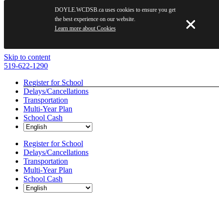
DOYLE.WCDSB.ca uses cookies to ensure you get
the best experience on our website.
Learn more about Cookies
Skip to content
519-622-1290
Register for School
Delays/Cancellations
Transportation
Multi-Year Plan
School Cash
Register for School
Delays/Cancellations
Transportation
Multi-Year Plan
School Cash