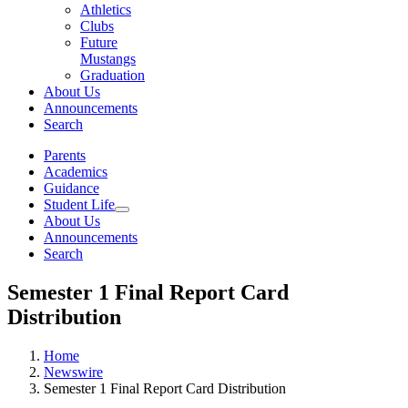
Athletics
Clubs
Future
Mustangs
Graduation
About Us
Announcements
Search
Parents
Academics
Guidance
Student Life
About Us
Announcements
Search
Semester 1 Final Report Card
Distribution
Home
Newswire
Semester 1 Final Report Card Distribution