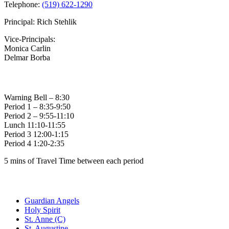
Telephone:
(519) 622-1290
Principal: Rich Stehlik
Vice-Principals:
Monica Carlin
Delmar Borba
Bell Times
Warning Bell – 8:30
Period 1 – 8:35-9:50
Period 2 – 9:55-11:10
Lunch 11:10-11:55
Period 3 12:00-1:15
Period 4 1:20-2:35
5 mins of Travel Time between each period
Family of Schools
Guardian Angels
Holy Spirit
St. Anne (C)
St. Augustine