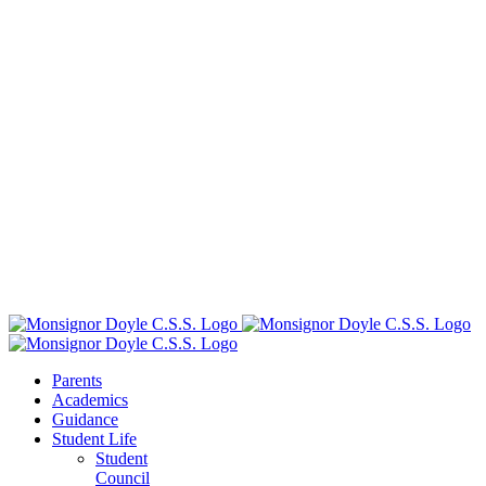
Parents
Academics
Guidance
Student Life
Student
Council