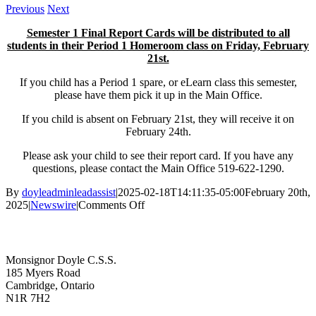
Previous
Next
Semester 1 Final Report Cards will be distributed to all
students in their Period 1 Homeroom class on Friday, February
21st.
If you child has a Period 1 spare, or eLearn class this semester,
please have them pick it up in the Main Office.
If you child is absent on February 21st, they will receive it on
February 24th.
Please ask your child to see their report card. If you have any
questions, please contact the Main Office 519-622-1290.
By
doyleadminleadassist
|
2025-02-18T14:11:35-05:00
February 20th,
on
2025
|
Newswire
|
Comments Off
Semester
Contact Us
1
Final
Report
Monsignor Doyle C.S.S.
Card
185 Myers Road
Distribution
Cambridge, Ontario
N1R 7H2