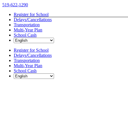
Skip
519-622-1290
to
Register for School
content
Delays/Cancellations
Transportation
Multi-Year Plan
School Cash
Register for School
Delays/Cancellations
Transportation
Multi-Year Plan
School Cash