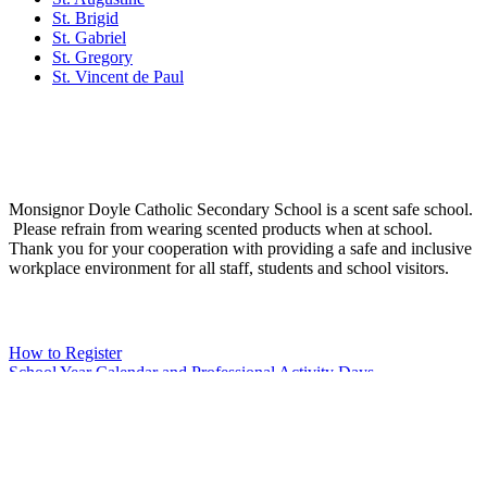
St. Brigid
St. Gabriel
St. Gregory
St. Vincent de Paul
Social Media
Scent Safe School
Monsignor Doyle Catholic Secondary School is a scent safe school.
Please refrain from wearing scented products when at school.
Thank you for your cooperation with providing a safe and inclusive
workplace environment for all staff, students and school visitors.
WCDSB Links
How to Register
School Year Calendar and Professional Activity Days
Special Education Advisory Committee
Monsignor Doyle C.S.S. MDI Survey Results
Safe School Reporting
Rent Our Facility
Volunteer