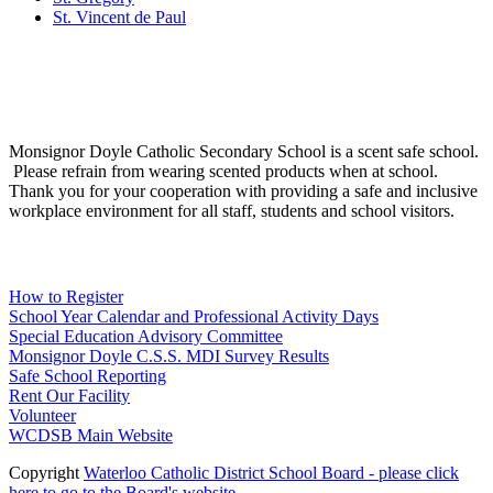
St. Vincent de Paul
Social Media
Scent Safe School
Monsignor Doyle Catholic Secondary School is a scent safe school.
Please refrain from wearing scented products when at school.
Thank you for your cooperation with providing a safe and inclusive
workplace environment for all staff, students and school visitors.
WCDSB Links
How to Register
School Year Calendar and Professional Activity Days
Special Education Advisory Committee
Monsignor Doyle C.S.S. MDI Survey Results
Safe School Reporting
Rent Our Facility
Volunteer
WCDSB Main Website
Copyright
Waterloo Catholic District School Board - please click
here to go to the Board's website