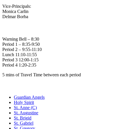
Vice-Principals:
Monica Carlin
Delmar Borba
Bell Times
Warning Bell – 8:30
Period 1 – 8:35-9:50
Period 2 – 9:55-11:10
Lunch 11:10-11:55
Period 3 12:00-1:15
Period 4 1:20-2:35
5 mins of Travel Time between each period
Family of Schools
Guardian Angels
Holy Spirit
St. Anne (C)
St. Augustine
St. Brigid
St. Gabriel
St. Gregory