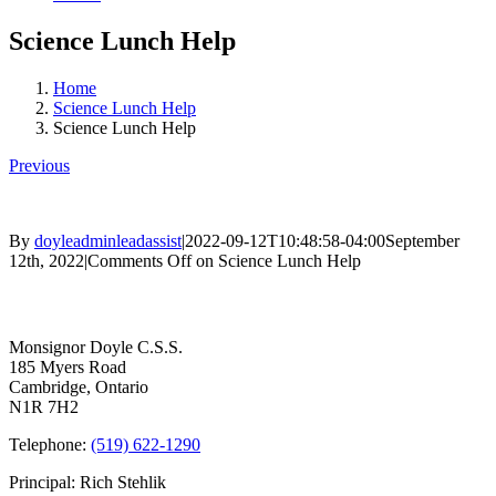
Science Lunch Help
Home
Science Lunch Help
Science Lunch Help
Previous
By
doyleadminleadassist
|
2022-09-12T10:48:58-04:00
September
12th, 2022
|
Comments Off
on Science Lunch Help
Contact Us
Monsignor Doyle C.S.S.
185 Myers Road
Cambridge, Ontario
N1R 7H2
Telephone:
(519) 622-1290
Principal: Rich Stehlik