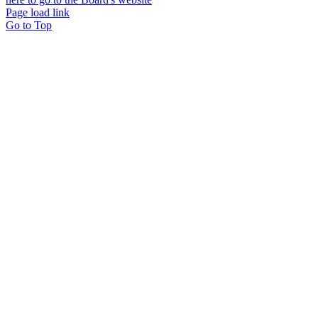
Page load link
Go to Top