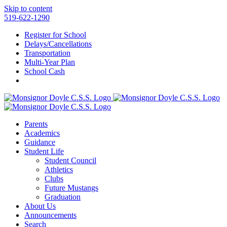
Skip to content
519-622-1290
Register for School
Delays/Cancellations
Transportation
Multi-Year Plan
School Cash
Parents
Academics
Guidance
Student Life
Student Council
Athletics
Clubs
Future Mustangs
Graduation
About Us
Announcements
Search