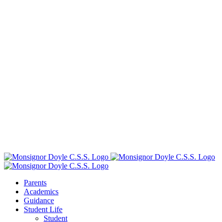
Parents
Academics
Guidance
Student Life
Student