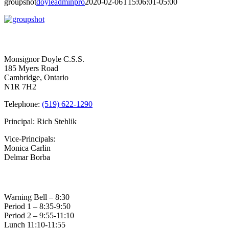
groupshot
doyleadminpro
2020-02-06T15:06:01-05:00
Contact Us
Monsignor Doyle C.S.S.
185 Myers Road
Cambridge, Ontario
N1R 7H2
Telephone:
(519) 622-1290
Principal: Rich Stehlik
Vice-Principals:
Monica Carlin
Delmar Borba
Bell Times
Warning Bell – 8:30
Period 1 – 8:35-9:50
Period 2 – 9:55-11:10
Lunch 11:10-11:55