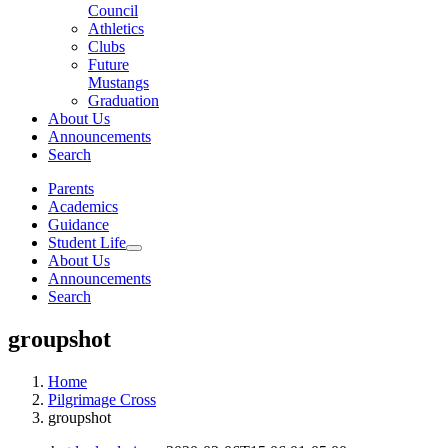
Council
Athletics
Clubs
Future
Mustangs
Graduation
About Us
Announcements
Search
Parents
Academics
Guidance
Student Life
About Us
Announcements
Search
groupshot
Home
Pilgrimage Cross
groupshot