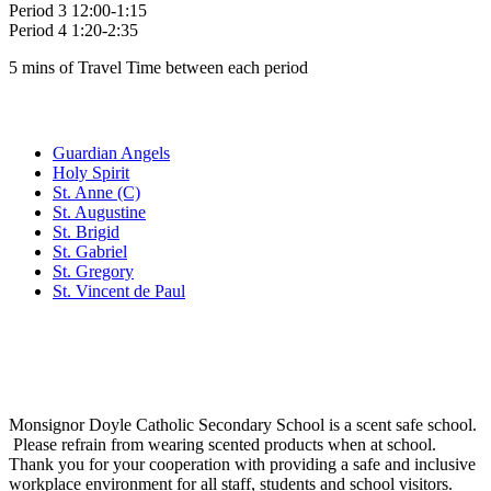
Period 3 12:00-1:15
Period 4 1:20-2:35
5 mins of Travel Time between each period
Family of Schools
Guardian Angels
Holy Spirit
St. Anne (C)
St. Augustine
St. Brigid
St. Gabriel
St. Gregory
St. Vincent de Paul
Social Media
Scent Safe School
Monsignor Doyle Catholic Secondary School is a scent safe school.
Please refrain from wearing scented products when at school.
Thank you for your cooperation with providing a safe and inclusive
workplace environment for all staff, students and school visitors.