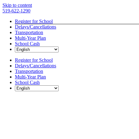
Skip to content
519-622-1290
Register for School
Delays/Cancellations
Transportation
Multi-Year Plan
School Cash
Register for School
Delays/Cancellations
Transportation
Multi-Year Plan
School Cash