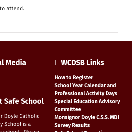
to attend.
al Media
WCDSB Links
How to Register
School Year Calendar and
Professional Activity Days
t Safe School
Special Education Advisory
Committee
r Doyle Catholic
Monsignor Doyle C.S.S. MDI
y School is a
Survey Results