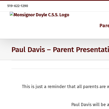
Skip
519-622-1290
to
content
Par
Paul Davis – Parent Presentat
This is just a reminder that all parents ar
Paul Davis will be