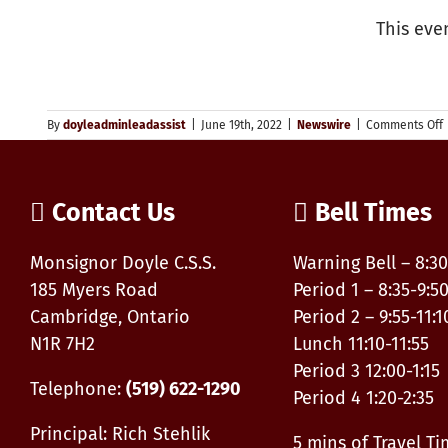
This eve
By
doyleadminleadassist
|
June 19th, 2022
|
Newswire
|
Comments Off
P
D
–
P
Contact Us
Bell Times
P
O
Monsignor Doyle C.S.S.
Warning Bell – 8:30
S
185 Myers Road
Period 1 – 8:35-9:5
Cambridge, Ontario
Period 2 – 9:55-11:1
N1R 7H2
Lunch 11:10-11:55
Period 3 12:00-1:15
Telephone:
(519) 622-1290
Period 4 1:20-2:35
Principal: Rich Stehlik
5 mins of Travel T