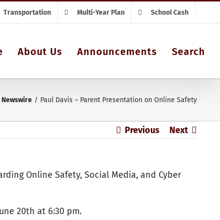
Transportation
Multi-Year Plan
School Cash
e
About Us
Announcements
Search
Newswire
Paul Davis – Parent Presentation on Online Safety
Previous
Next
garding Online Safety, Social Media, and Cyber
June 20th at 6:30 pm.