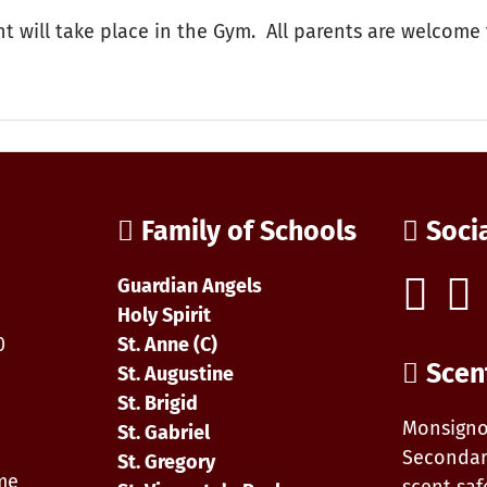
nt will take place in the Gym. All parents are welcome 
on
aul
avis
arent
Family of Schools
Soci
resentation
on
nline
Guardian Angels
afety
0
Holy Spirit
0
St. Anne (C)
Scen
St. Augustine
St. Brigid
Monsigno
St. Gabriel
Secondar
St. Gregory
ime