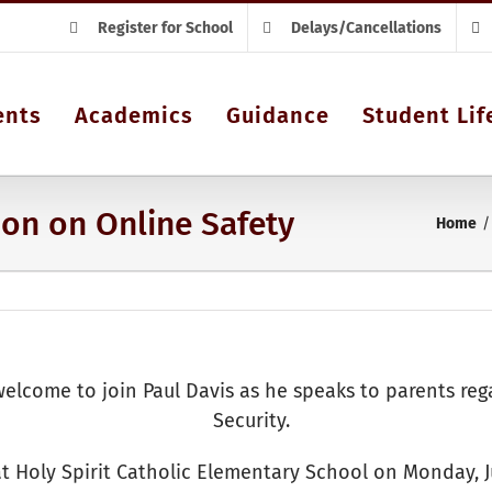
Register for School
Delays/Cancellations
ents
Academics
Guidance
Student Lif
ion on Online Safety
Home
e welcome to join Paul Davis as he speaks to parents re
Security.
 at Holy Spirit Catholic Elementary School on Monday, 