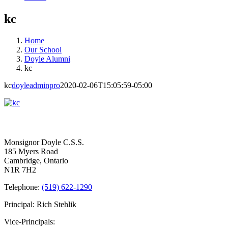
kc
Home
Our School
Doyle Alumni
kc
kc
doyleadminpro
2020-02-06T15:05:59-05:00
Contact Us
Monsignor Doyle C.S.S.
185 Myers Road
Cambridge, Ontario
N1R 7H2
Telephone:
(519) 622-1290
Principal: Rich Stehlik
Vice-Principals: