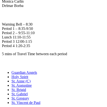
Monica Carlin
Delmar Borba
Bell Times
Warning Bell – 8:30
Period 1 – 8:35-9:50
Period 2 – 9:55-11:10
Lunch 11:10-11:55
Period 3 12:00-1:15
Period 4 1:20-2:35
5 mins of Travel Time between each period
Family of Schools
Guardian Angels
Holy Spirit
St. Anne (C)
St. Augustine
St. Brigid
St. Gabriel
St. Gregory
St. Vincent de Paul