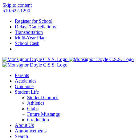
Skip to content
519-622-1290
Register for School
Delays/Cancellations
Transportation
Multi-Year Plan
School Cash
Parents
Academics
Guidance
Student Life
Student Council
Athletics
Clubs
Future Mustangs
Graduation
About Us
Announcements
Search