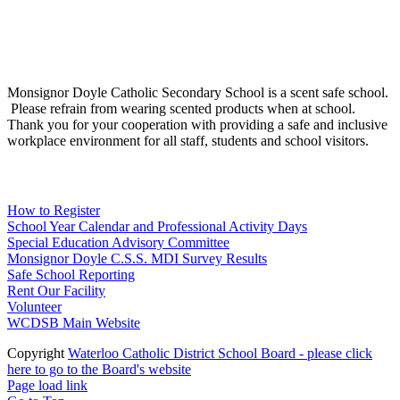
Social Media
Scent Safe School
Monsignor Doyle Catholic Secondary School is a scent safe school.
Please refrain from wearing scented products when at school.
Thank you for your cooperation with providing a safe and inclusive
workplace environment for all staff, students and school visitors.
WCDSB Links
How to Register
School Year Calendar and Professional Activity Days
Special Education Advisory Committee
Monsignor Doyle C.S.S. MDI Survey Results
Safe School Reporting
Rent Our Facility
Volunteer
WCDSB Main Website
Copyright
Waterloo Catholic District School Board - please click
here to go to the Board's website
Page load link