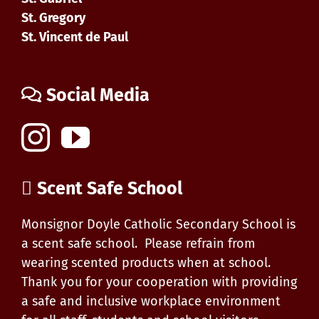
St. Gregory
St. Vincent de Paul
Social Media
Scent Safe School
Monsignor Doyle Catholic Secondary School is
a scent safe school. Please refrain from
wearing scented products when at school.
Thank you for your cooperation with providing
a safe and inclusive workplace environment