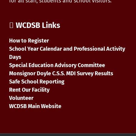
for all staff, students and school visitors.
WCDSB Links
How to Register
School Year Calendar and Professional Activity
Days
Special Education Advisory Committee
Monsignor Doyle C.S.S. MDI Survey Results
Safe School Reporting
Rent Our Facility
Volunteer
WCDSB Main Website