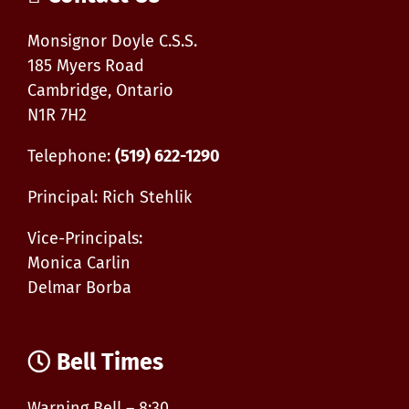
know
Monsignor Doyle C.S.S.
185 Myers Road
Cambridge, Ontario
N1R 7H2
Telephone:
(519) 622-1290
Principal: Rich Stehlik
Vice-Principals:
Monica Carlin
Delmar Borba
Bell Times
Warning Bell – 8:30