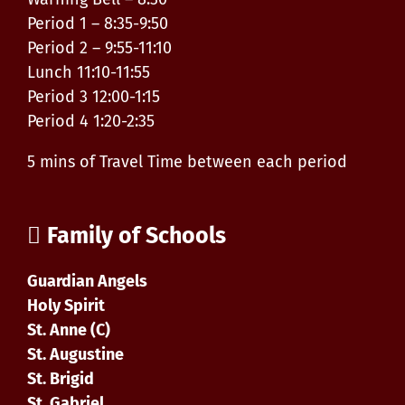
Period 1 – 8:35-9:50
Period 2 – 9:55-11:10
Lunch 11:10-11:55
Period 3 12:00-1:15
Period 4 1:20-2:35
5 mins of Travel Time between each period
Family of Schools
Guardian Angels
Holy Spirit
St. Anne (C)
St. Augustine
St. Brigid
St. Gabriel