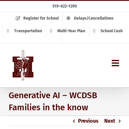
Skip
519-622-1290
to
content
Register for School
Delays/Cancellations
Transportation
Multi-Year Plan
School Cash
Generative AI – WCDSB
Families in the know
Previous
Next