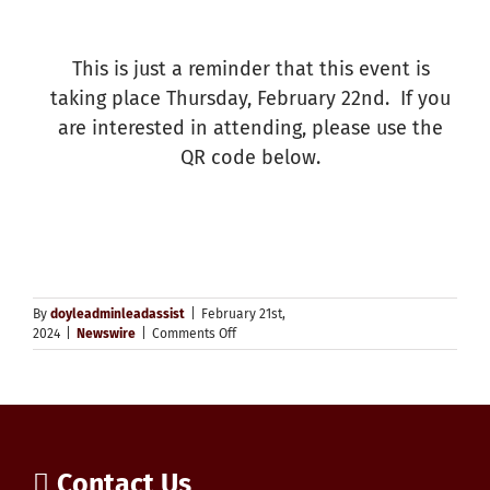
This is just a reminder that this event is
taking place Thursday, February 22nd. If you
are interested in attending, please use the
QR code below.
By
doyleadminleadassist
|
February 21st,
on
2024
|
Newswire
|
Comments Off
Generative
AI
–
WCDSB
Families
in
the
Contact Us