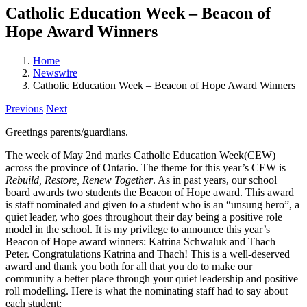
Catholic Education Week – Beacon of
Hope Award Winners
Home
Newswire
Catholic Education Week – Beacon of Hope Award Winners
Previous
Next
Greetings parents/guardians.
The week of May 2nd marks Catholic Education Week(CEW)
across the province of Ontario. The theme for this year’s CEW is
Rebuild, Restore, Renew Together
. As in past years, our school
board awards two students the Beacon of Hope award. This award
is staff nominated and given to a student who is an “unsung hero”, a
quiet leader, who goes throughout their day being a positive role
model in the school. It is my privilege to announce this year’s
Beacon of Hope award winners: Katrina Schwaluk and Thach
Peter. Congratulations Katrina and Thach! This is a well-deserved
award and thank you both for all that you do to make our
community a better place through your quiet leadership and positive
roll modelling. Here is what the nominating staff had to say about
each student: