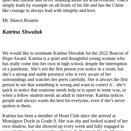
simply leads by example on all fronts of his life and has the Christ
like courage to always lead with integrity and love.
Mr. Shawn Rosario
Katrina Shwaluk
We would like to nominate Katrina Shwaluk for the 2022 Beacon of
Hope Award. Katrina is a quiet and thoughtful young woman who
has really come into her own in high school, despite the interruption
of a pandemic. She’s not the first person you notice in a room, but
she’s a strong and stable presence who is very aware of her
surroundings and watches her peers carefully. She is always the first
person to see that something is wrong and want to correct it – she’s
quick to notice that someone needs help or is upset in some way, or
when a fellow student needs an adult to intervene. Katrina notices
people and always wants the best for everyone, even if she’s never
spoken to them.
Katrina has been a member of Heart Club since she arrived at
Monsignor Doyle in Grade 9. She was shy and looked scared of her
own shadow, but she showed up every week and fully engaged in