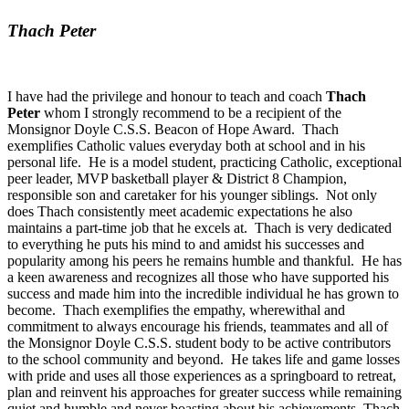
Thach Peter
I have had the privilege and honour to teach and coach
Thach
Peter
whom I strongly recommend to be a recipient of the
Monsignor Doyle C.S.S. Beacon of Hope Award. Thach
exemplifies Catholic values everyday both at school and in his
personal life. He is a model student, practicing Catholic, exceptional
peer leader, MVP basketball player & District 8 Champion,
responsible son and caretaker for his younger siblings. Not only
does Thach consistently meet academic expectations he also
maintains a part-time job that he excels at. Thach is very dedicated
to everything he puts his mind to and amidst his successes and
popularity among his peers he remains humble and thankful. He has
a keen awareness and recognizes all those who have supported his
success and made him into the incredible individual he has grown to
become. Thach exemplifies the empathy, wherewithal and
commitment to always encourage his friends, teammates and all of
the Monsignor Doyle C.S.S. student body to be active contributors
to the school community and beyond. He takes life and game losses
with pride and uses all those experiences as a springboard to retreat,
plan and reinvent his approaches for greater success while remaining
quiet and humble and never boasting about his achievements. Thach