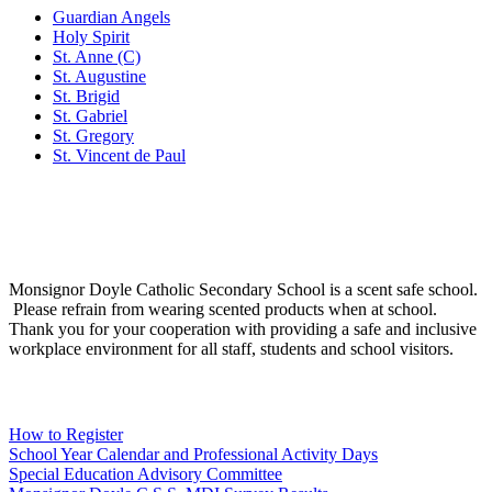
Guardian Angels
Holy Spirit
St. Anne (C)
St. Augustine
St. Brigid
St. Gabriel
St. Gregory
St. Vincent de Paul
Social Media
Scent Safe School
Monsignor Doyle Catholic Secondary School is a scent safe school.
Please refrain from wearing scented products when at school.
Thank you for your cooperation with providing a safe and inclusive
workplace environment for all staff, students and school visitors.
WCDSB Links
How to Register
School Year Calendar and Professional Activity Days
Special Education Advisory Committee