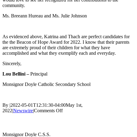
community.
Ms. Breeann Hureau and Ms. Julie Johnson
As evidenced above, Katrina and Thach are perfect candidates for
the the Beacon of Hope Award for 2022. I know that their parents
are extremely proud of their children for what they have
accomplished and what they exemplify each and everyday.
Sincerely,
Lou Bellini –
Principal
Monsignor Doyle Catholic Secondary School
By
|
2022-05-01T12:31:30-04:00
May 1st,
on
2022
|
Newswire
|
Comments Off
Catholic
Contact Us
Education
Week
–
Monsignor Doyle C.S.S.