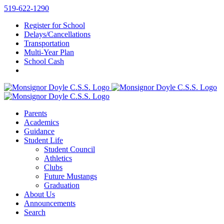
Skip
519-622-1290
to
Register for School
content
Delays/Cancellations
Transportation
Multi-Year Plan
School Cash
Parents
Academics
Guidance
Student Life
Student Council
Athletics
Clubs
Future Mustangs
Graduation
About Us
Announcements
Search