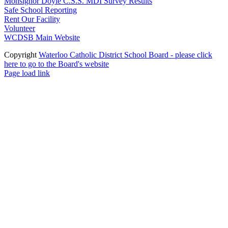
Monsignor Doyle C.S.S. MDI Survey Results
Safe School Reporting
Rent Our Facility
Volunteer
WCDSB Main Website
Copyright
Waterloo Catholic District School Board - please click
here to go to the Board's website
Page load link
Go
to
Top