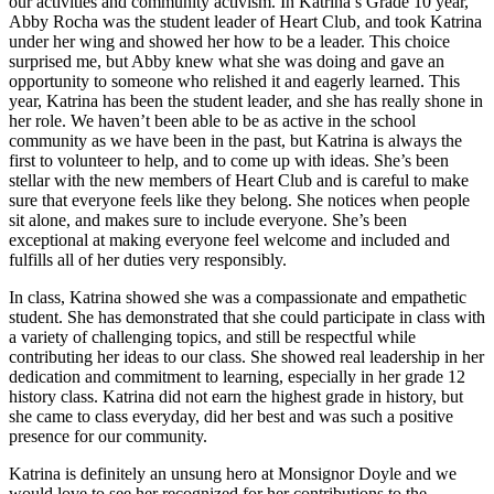
our activities and community activism. In Katrina’s Grade 10 year,
Abby Rocha was the student leader of Heart Club, and took Katrina
under her wing and showed her how to be a leader. This choice
surprised me, but Abby knew what she was doing and gave an
opportunity to someone who relished it and eagerly learned. This
year, Katrina has been the student leader, and she has really shone in
her role. We haven’t been able to be as active in the school
community as we have been in the past, but Katrina is always the
first to volunteer to help, and to come up with ideas. She’s been
stellar with the new members of Heart Club and is careful to make
sure that everyone feels like they belong. She notices when people
sit alone, and makes sure to include everyone. She’s been
exceptional at making everyone feel welcome and included and
fulfills all of her duties very responsibly.
In class, Katrina showed she was a compassionate and empathetic
student. She has demonstrated that she could participate in class with
a variety of challenging topics, and still be respectful while
contributing her ideas to our class. She showed real leadership in her
dedication and commitment to learning, especially in her grade 12
history class. Katrina did not earn the highest grade in history, but
she came to class everyday, did her best and was such a positive
presence for our community.
Katrina is definitely an unsung hero at Monsignor Doyle and we
would love to see her recognized for her contributions to the