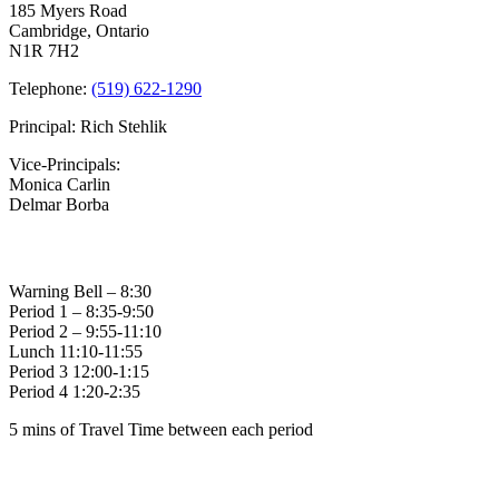
Beacon
185 Myers Road
of
Cambridge, Ontario
Hope
N1R 7H2
Award
Winners
Telephone:
(519) 622-1290
Principal: Rich Stehlik
Vice-Principals:
Monica Carlin
Delmar Borba
Bell Times
Warning Bell – 8:30
Period 1 – 8:35-9:50
Period 2 – 9:55-11:10
Lunch 11:10-11:55
Period 3 12:00-1:15
Period 4 1:20-2:35
5 mins of Travel Time between each period
Family of Schools