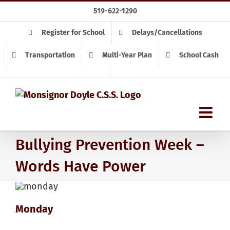
Skip
519-622-1290
to
content
Register for School
Delays/Cancellations
Transportation
Multi-Year Plan
School Cash
Bullying Prevention Week –
Words Have Power
Monday