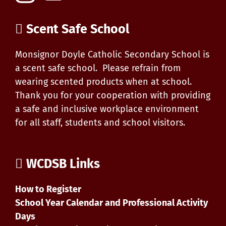
Scent Safe School
Monsignor Doyle Catholic Secondary School is
a scent safe school. Please refrain from
wearing scented products when at school.
Thank you for your cooperation with providing
a safe and inclusive workplace environment
for all staff, students and school visitors.
WCDSB Links
How to Register
School Year Calendar and Professional Activity
Days