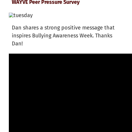
WAYVE Peer Pressure Survey
Dan shares a strong positive message that
inspires Bullying Awareness Week. Thanks
Dan!