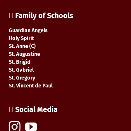
Family of Schools
Guardian Angels
Holy Spirit
St. Anne (C)
St. Augustine
St. Brigid
St. Gabriel
St. Gregory
St. Vincent de Paul
Social Media