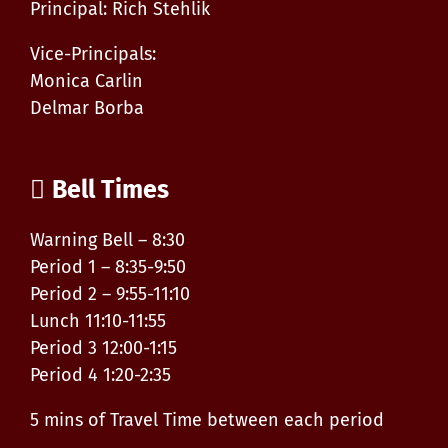
Principal: Rich Stehlik
Vice-Principals:
Monica Carlin
Delmar Borba
Bell Times
Warning Bell – 8:30
Period 1 – 8:35-9:50
Period 2 – 9:55-11:10
Lunch 11:10-11:55
Period 3 12:00-1:15
Period 4 1:20-2:35
5 mins of Travel Time between each period