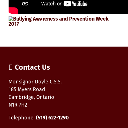
Contact Us
Monsignor Doyle C.S.S.
185 Myers Road
Cambridge, Ontario
N1R 7H2
Telephone:
(519) 622-1290