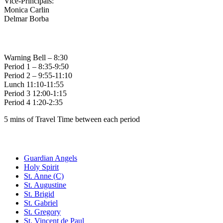
Vice-Principals:
Monica Carlin
Delmar Borba
Bell Times
Warning Bell – 8:30
Period 1 – 8:35-9:50
Period 2 – 9:55-11:10
Lunch 11:10-11:55
Period 3 12:00-1:15
Period 4 1:20-2:35
5 mins of Travel Time between each period
Family of Schools
Guardian Angels
Holy Spirit
St. Anne (C)
St. Augustine
St. Brigid
St. Gabriel
St. Gregory
St. Vincent de Paul