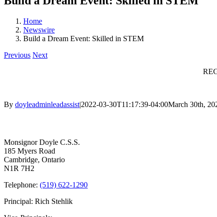
Build a Dream Event: Skilled in STEM
Home
Newswire
Build a Dream Event: Skilled in STEM
Previous
Next
REG
By
doyleadminleadassist
|
2022-03-30T11:17:39-04:00
March 30th, 20
Contact Us
Monsignor Doyle C.S.S.
185 Myers Road
Cambridge, Ontario
N1R 7H2
Telephone:
(519) 622-1290
Principal: Rich Stehlik