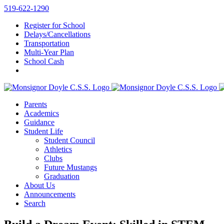
Skip
519-622-1290
to
Register for School
content
Delays/Cancellations
Transportation
Multi-Year Plan
School Cash
Parents
Academics
Guidance
Student Life
Student Council
Athletics
Clubs
Future Mustangs
Graduation
About Us
Announcements
Search